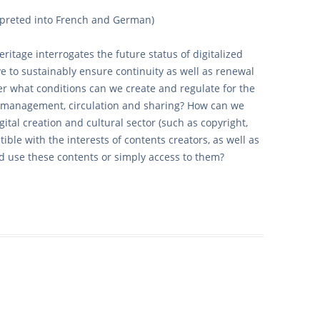
rpreted into French and German)
heritage interrogates the future status of digitalized
e to sustainably ensure continuity as well as renewal
r what conditions can we create and regulate for the
ta management, circulation and sharing? How can we
ital creation and cultural sector (such as copyright,
tible with the interests of contents creators, as well as
nd use these contents or simply access to them?