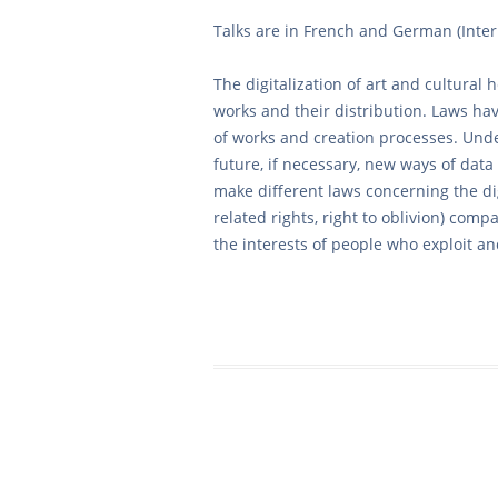
Talks are in French and German (Inte
The digitalization of art and cultural 
works and their distribution. Laws hav
of works and creation processes. Unde
future, if necessary, new ways of da
make different laws concerning the dig
related rights, right to oblivion) compa
the interests of people who exploit a