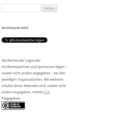
Suchen
nach:
IM SOZIALEN NETZ
Die Rechte der Logos der
Konferenzpartner und Sponsoren liegen –
soweit nicht anders angegeben – bei den
jeweiligen Organisationen. Alle weiteren
Inhalte dieser Webseite sind, soweit nicht
anders angegeben, mittels
CC0
freigegeben.