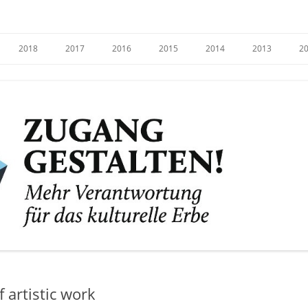
e
2018
2017
2016
2015
2014
2013
2
 artistic work