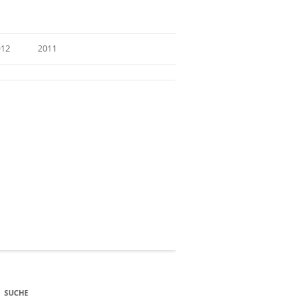
012
2011
SUCHE