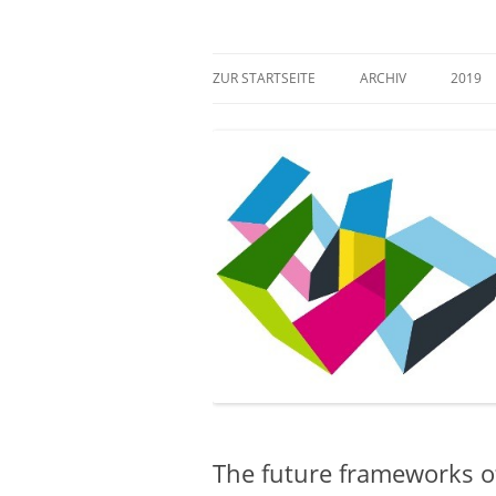
Zum
Inhalt
springen
Mehr Verantwortung für das kulturelle Erb
Zugang gestalten!
ZUR STARTSEITE
ARCHIV
2019
The future frameworks of