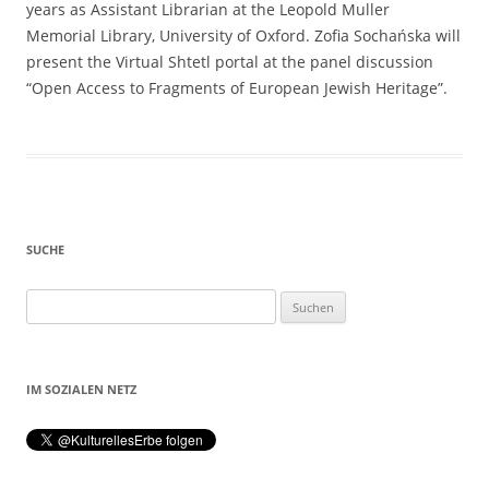
years as Assistant Librarian at the Leopold Muller
Memorial Library, University of Oxford. Zofia Sochańska will
present the Virtual Shtetl portal at the panel discussion
“Open Access to Fragments of European Jewish Heritage”.
SUCHE
Suchen
nach:
IM SOZIALEN NETZ