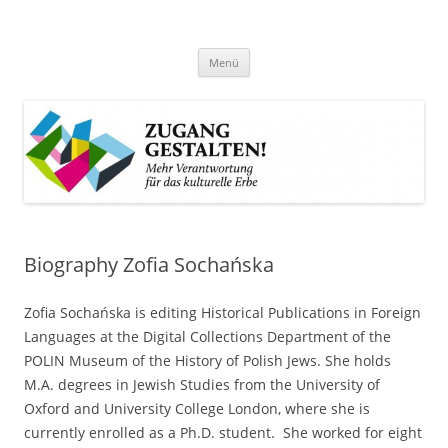
Zum
Inhalt
Zugang gestalten!
springen
Mehr Verantwortung für das kulturelle Erbe
Menü
Biography Zofia Sochańska
Zofia Sochańska is editing Historical Publications in Foreign
Languages at the Digital Collections Department of the
POLIN Museum of the History of Polish Jews. She holds
M.A. degrees in Jewish Studies from the University of
Oxford and University College London, where she is
currently enrolled as a Ph.D. student. She worked for eight