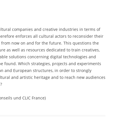
 cultural companies and creative industries in terms of
efore enforces all cultural actors to reconsider their
s from now on and for the future. This questions the
ure as well as resources dedicated to train creatives,
able solutions concerning digital technologies and
 be found. Which strategies, projects and experiments
n and European structures, in order to strongly
ltural and artistic heritage and to reach new audiences
n?
nseils und CLIC France)