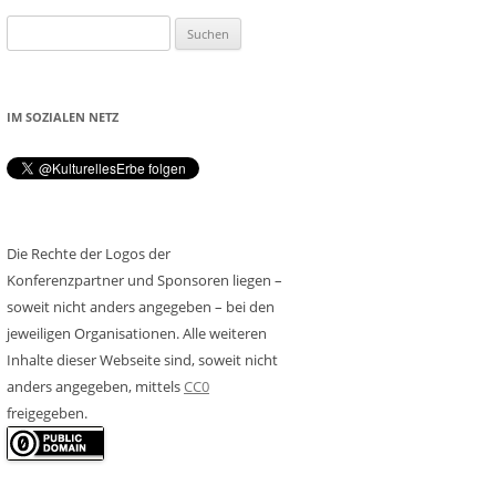
Suchen
nach:
IM SOZIALEN NETZ
Die Rechte der Logos der
Konferenzpartner und Sponsoren liegen –
soweit nicht anders angegeben – bei den
jeweiligen Organisationen. Alle weiteren
Inhalte dieser Webseite sind, soweit nicht
anders angegeben, mittels
CC0
freigegeben.