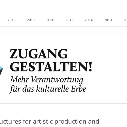
e
2018
2017
2016
2015
2014
2013
2
ructures for artistic production and