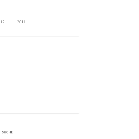
012
2011
SUCHE