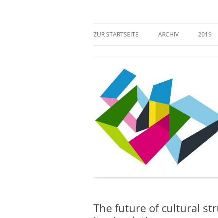
Zum
Inhalt
springen
Mehr Verantwortung für das kulturelle Erb
Zugang gestalten!
ZUR STARTSEITE
ARCHIV
2019
The future of cultural st