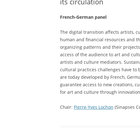
its circulation
French-German panel
The digital transition affects artists,
human and financial resources and ther
organizing patterns and their project
access of the audience to art and cult
artists and culture mediators. Sustain
cultural practices challenges have to
are today developed by French, Germa
guarantee access to new creations, cu
for art and culture through innovatio
Chair:
Pierre-Yves Lochon
(Sinapses Co