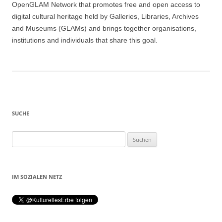
OpenGLAM Network that promotes free and open access to
digital cultural heritage held by Galleries, Libraries, Archives
and Museums (GLAMs) and brings together organisations,
institutions and individuals that share this goal.
SUCHE
Suchen
nach:
IM SOZIALEN NETZ