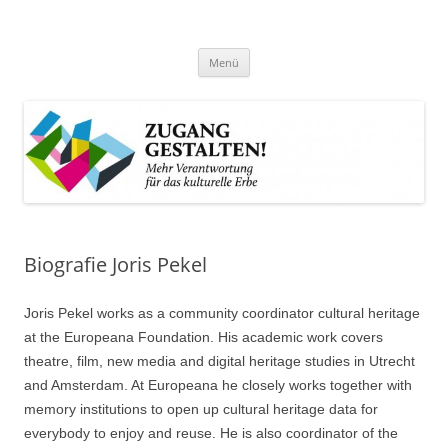
Zum
Inhalt
Zugang gestalten!
springen
Mehr Verantwortung für das kulturelle Erbe
Menü
Biografie Joris Pekel
Joris Pekel works as a community coordinator cultural heritage
at the Europeana Foundation. His academic work covers
theatre, film, new media and digital heritage studies in Utrecht
and Amsterdam. At Europeana he closely works together with
memory institutions to open up cultural heritage data for
everybody to enjoy and reuse. He is also coordinator of the